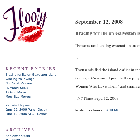
September 12, 2008
Bracing for Ike on Galveston I
“Persons not heeding evacuation orders
...
RECENT ENTRIES
Thousands fled the island earlier in t
Bracing for Ike on Galveston Island
Scurry, a 46-year-old pool hall emplo
Winning Your Wings
Not Sarah Connor
Women Who Love Them" and sipping 
Humanity Scale
A Good Movie
More Bad Movies
- NYTimes Sept. 12, 2008
Pathetic Flippers
June 22, 2006 Paris - Detroit
Posted by allison at
09:18 AM
June 12, 2006 SFO - Detroit
ARCHIVES
September 2008