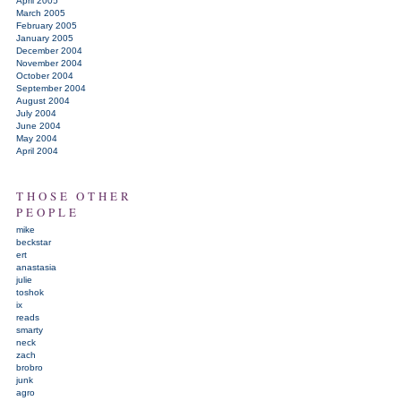
April 2005
March 2005
February 2005
January 2005
December 2004
November 2004
October 2004
September 2004
August 2004
July 2004
June 2004
May 2004
April 2004
THOSE OTHER
PEOPLE
mike
beckstar
ert
anastasia
julie
toshok
ix
reads
smarty
neck
zach
brobro
junk
agro