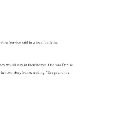
ther Service said in a local bulletin.
 they would stay in their homes. One was Denise
r her two-story home, reading "Thugs and the