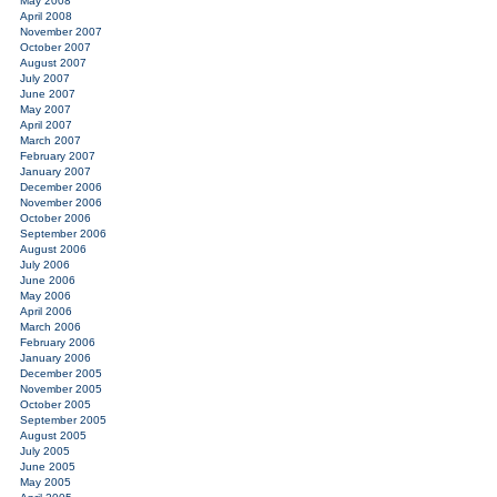
May 2008
April 2008
November 2007
October 2007
August 2007
July 2007
June 2007
May 2007
April 2007
March 2007
February 2007
January 2007
December 2006
November 2006
October 2006
September 2006
August 2006
July 2006
June 2006
May 2006
April 2006
March 2006
February 2006
January 2006
December 2005
November 2005
October 2005
September 2005
August 2005
July 2005
June 2005
May 2005