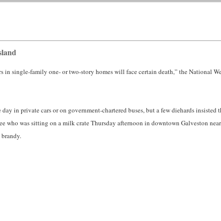
sland
 in single-family one- or two-story homes will face certain death,” the National Wea
he day in private cars or on government-chartered buses, but a few diehards insisted
yee who was sitting on a milk crate Thursday afternoon in downtown Galveston nea
brandy.